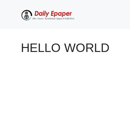
Skip
to
content
HELLO WORLD