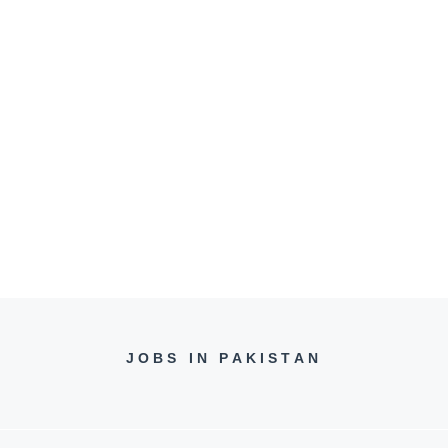
JOBS IN PAKISTAN