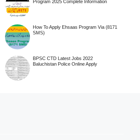
Program 2025 Complete Information
How To Apply Ehsaas Program Via (8171
SMS)
BPSC CTD Latest Jobs 2022
Baluchistan Police Online Apply