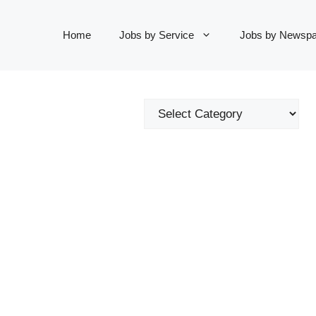
Home
Jobs by Service
Jobs by Newspa
Categories