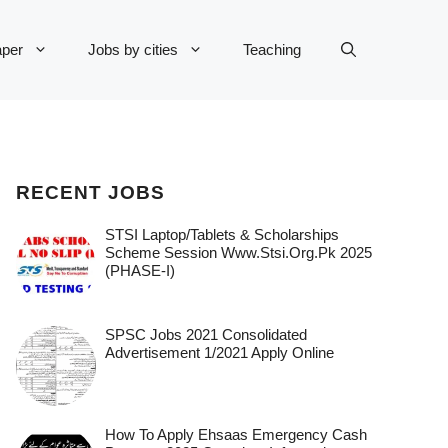
per
Jobs by cities
Teaching
RECENT JOBS
STSI Laptop/Tablets & Scholarships
Scheme Session Www.stsi.org.pk 2025
(PHASE-I)
SPSC Jobs 2021 Consolidated
Advertisement 1/2021 Apply Online
How To Apply Ehsaas Emergency Cash